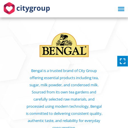
Bengal is a trusted brand of City Group
offering essential products including tea,
sugar, milk powder, and condensed milk.
Sourced from its own tea gardens and
carefully selected raw materials, and
processed using modern technology, Bengal
is committed to delivering consistent quality,
authentic taste, and reliability for everyday
consumption.