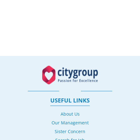
USEFUL LINKS
About Us
Our Management
Sister Concern