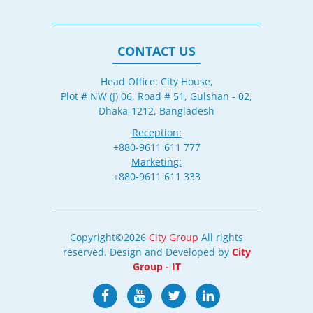
CONTACT US
Head Office: City House,
Plot # NW (J) 06, Road # 51, Gulshan - 02,
Dhaka-1212, Bangladesh
Reception:
+880-9611 611 777
Marketing:
+880-9611 611 333
Copyright©2026
City Group
All rights
reserved. Design and Developed by
City
Group - IT