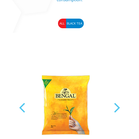
ALL
BLACK TEA