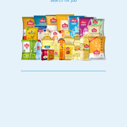
Search for Job