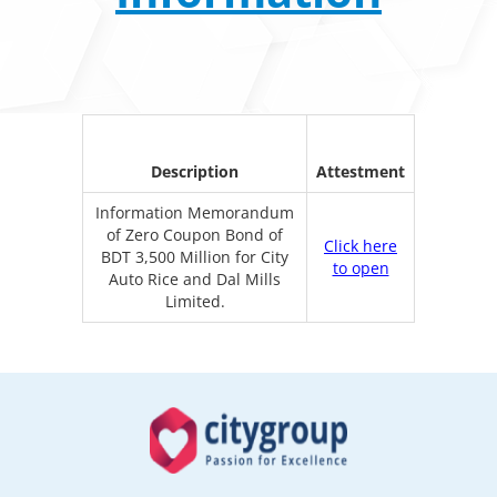
Description
Attestment
Information Memorandum
of Zero Coupon Bond of
Click here
BDT 3,500 Million for City
to open
Auto Rice and Dal Mills
Limited.