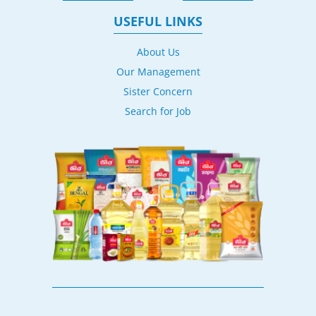
USEFUL LINKS
About Us
Our Management
Sister Concern
Search for Job