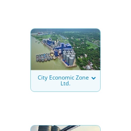
City Economic Zone
Ltd.