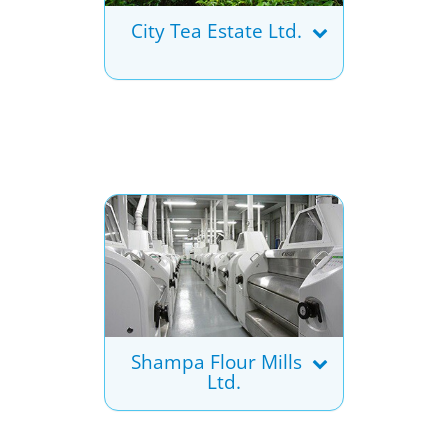
City Tea Estate Ltd.
Shampa Flour Mills
Ltd.