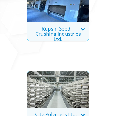
Rupshi Seed
Crushing Industries
Ltd.
City Polymers Ltd.