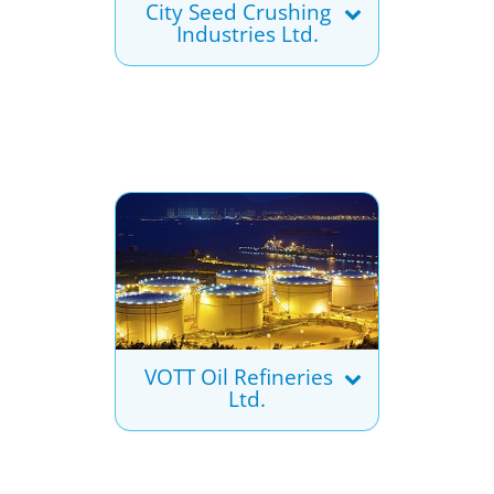
City Seed Crushing
Industries Ltd.
VOTT Oil Refineries
Ltd.