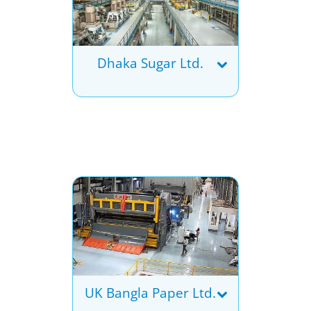
Dhaka Sugar Ltd.
UK Bangla Paper Ltd.