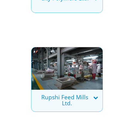
Rupshi Feed Mills
Ltd.