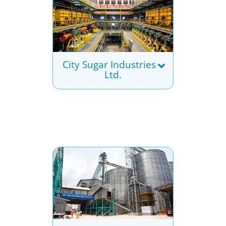
City Sugar Industries
Ltd.