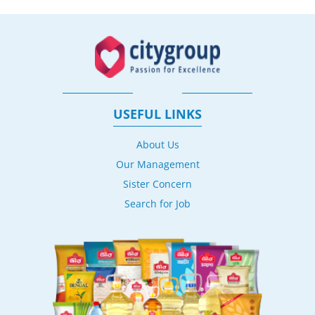
USEFUL LINKS
About Us
Our Management
Sister Concern
Search for Job