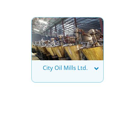
City Oil Mills Ltd.