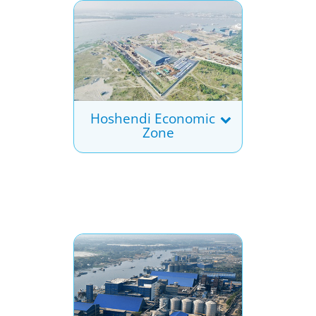
Hoshendi Economic
Zone