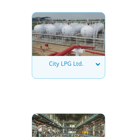
City LPG Ltd.