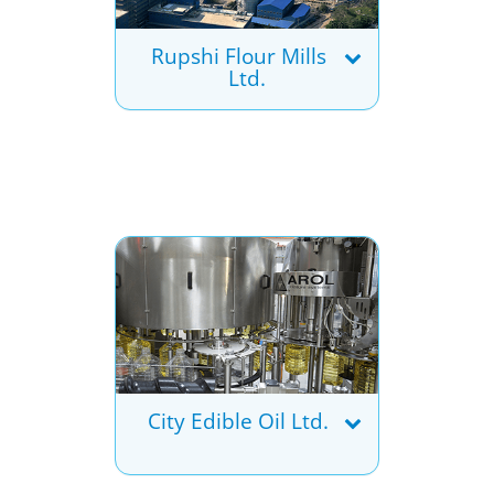
Rupshi Flour Mills
Ltd.
City Edible Oil Ltd.