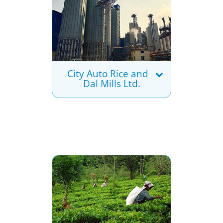
City Auto Rice and
Dal Mills Ltd.