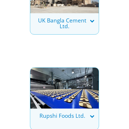
UK Bangla Cement
Ltd.
Rupshi Foods Ltd.