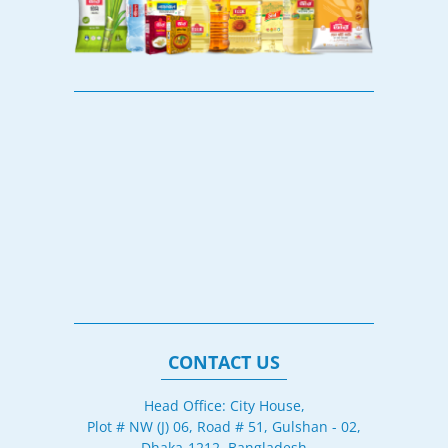
CONTACT US
Head Office: City House,
Plot # NW (J) 06, Road # 51, Gulshan - 02,
Dhaka-1212, Bangladesh