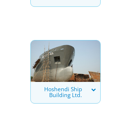
Hoshendi Ship
Building Ltd.