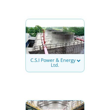
C.S.I Power & Energy
Ltd.