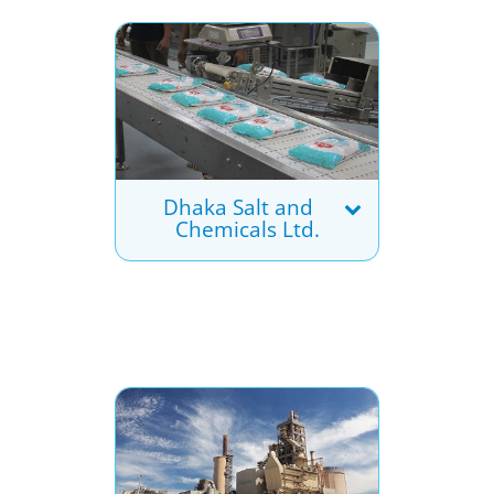
Dhaka Salt and
Chemicals Ltd.