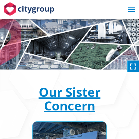
Our Sister
Concern