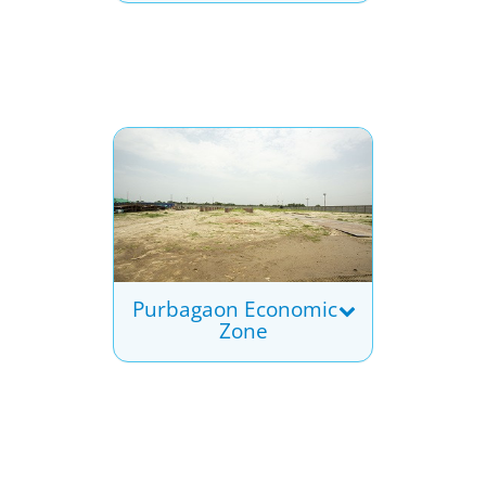
Purbagaon Economic
Zone